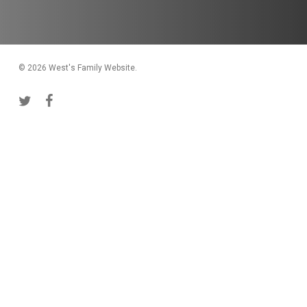
© 2026 West's Family Website.
twitter
facebook