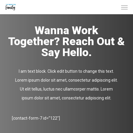
Men
Skip
to
main
Wanna Work
content
Together? Reach Out &
Say Hello.
I am text block. Click edit button to change this text.
Lorem ipsum dolor sit amet, consectetur adipiscing elit.
Ut elit tellus, luctus nec ullamcorper mattis. Lorem
ipsum dolor sit amet, consectetur adipiscing elit.
[contact-form-7 id=”122″]